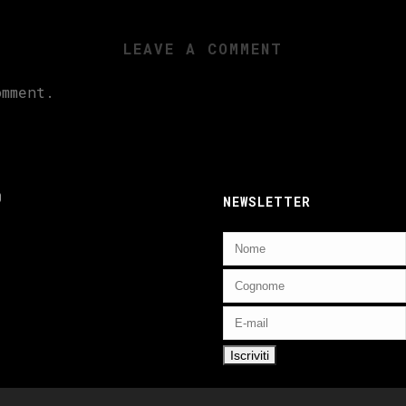
LEAVE A COMMENT
mment.
ebook
nstagram
NEWSLETTER