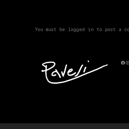
You must be
logged in
to post a co
Fac
I