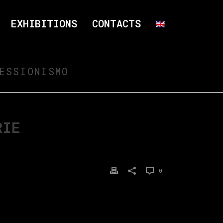
EXHIBITIONS
CONTACTS
ESSIONISMO
RIE
0