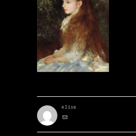
elisa