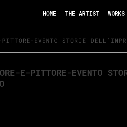
HOME
THE ARTIST
WORKS
-PITTORE-EVENTO STORIE DELL’IMPR
ORE-E-PITTORE-EVENTO STO
O