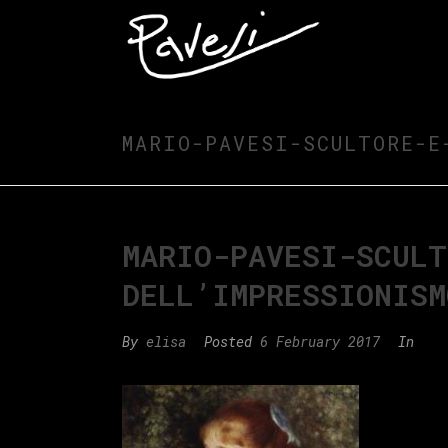
MARIO-PAVESI-SCULTORE-E
MARIO-PAVESI-SCULT
DELL’IMPRESSIONISM
By
elisa
Posted
6 February 2017
In