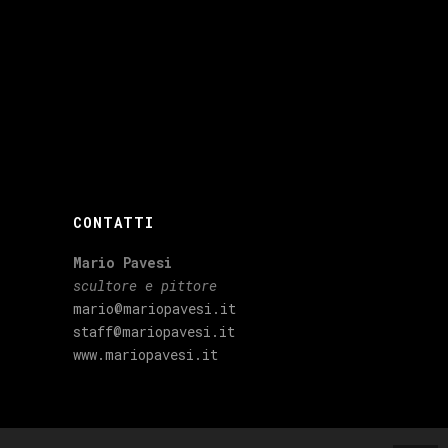
CONTATTI
Mario Pavesi
scultore e pittore
mario@mariopavesi.it
staff@mariopavesi.it
www.mariopavesi.it