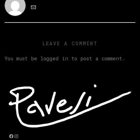
LEAVE A COMMENT
You must be
logged in
to post a comment.
Facebook
Instagram