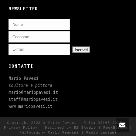
NEWSLETTER
CONTATTI
Mario Pavesi
scultore e pittore
mario@mariopavesi.it
staff@mariopavesi.it
www.mariopavesi.it
Copyright 2023 © Mario Pavesi | P.Iva 02195140351 |
Privacy Policy
| Designed by
B2 Studio
&
RockNGraph
|
Photography
Carlo Vannini
&
Paolo Lasagni