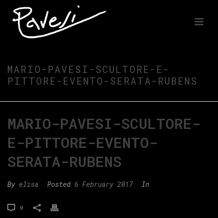
MARIO-PAVESI-SCULTORE-E-
PITTORE-EVENTO-SERATA-RUBENS
MARIO-PAVESI-SCULTORE-
E-PITTORE-EVENTO-
SERATA-RUBENS
By
elisa
Posted
6 February 2017
In
0