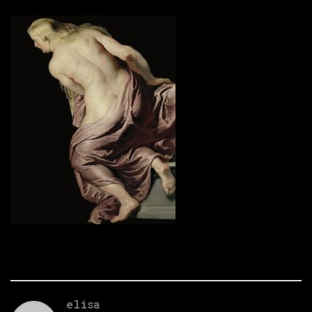
elisa