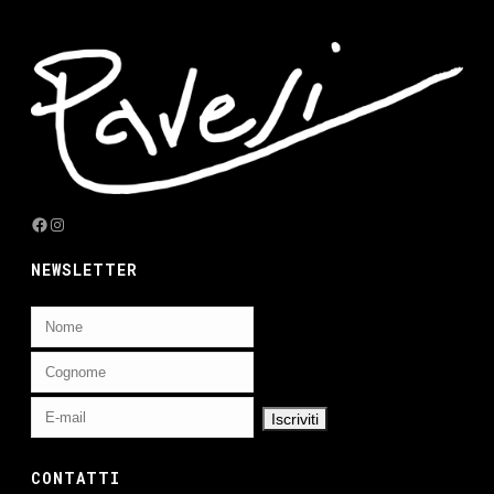
Facebook
Instagram
NEWSLETTER
CONTATTI