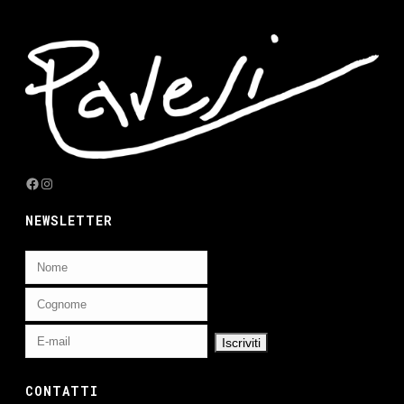
Facebook
Instagram
NEWSLETTER
CONTATTI