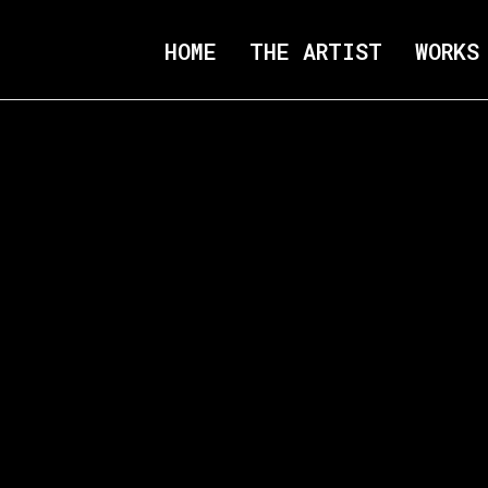
HOME
THE ARTIST
WORKS