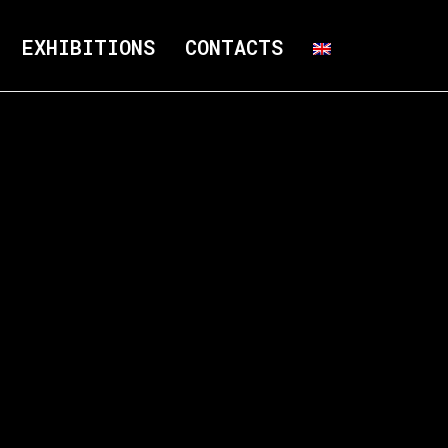
EXHIBITIONS
CONTACTS