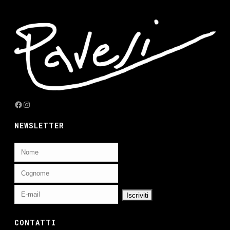
Facebook
Instagram
NEWSLETTER
CONTATTI