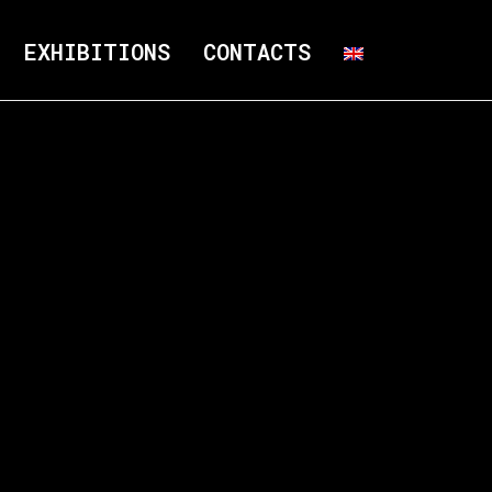
EXHIBITIONS
CONTACTS