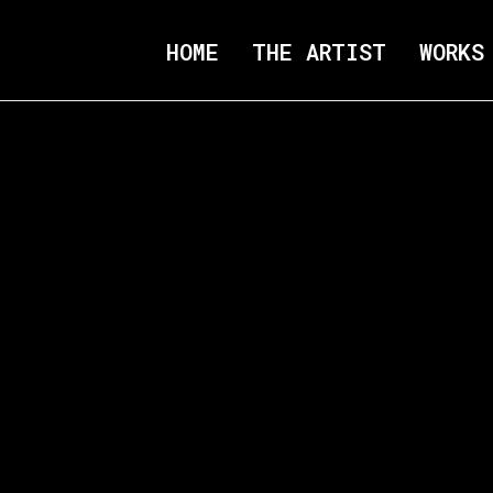
HOME
THE ARTIST
WORKS