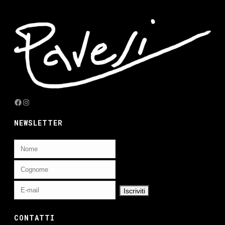
Facebook
Instagram
NEWSLETTER
CONTATTI