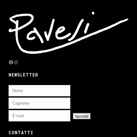
Facebook
Instagram
NEWSLETTER
CONTATTI