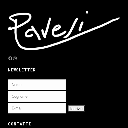
Facebook
Instagram
NEWSLETTER
CONTATTI