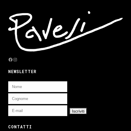
Facebook
Instagram
NEWSLETTER
CONTATTI