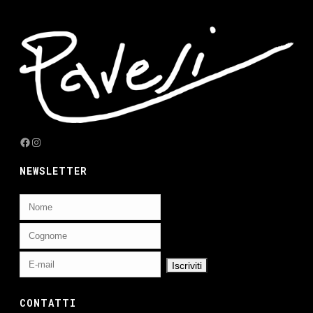
Facebook
Instagram
NEWSLETTER
CONTATTI