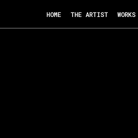
HOME
THE ARTIST
WORKS