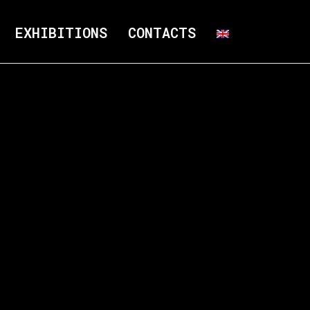
EXHIBITIONS
CONTACTS