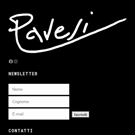
Facebook
Instagram
NEWSLETTER
CONTATTI