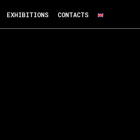
EXHIBITIONS
CONTACTS