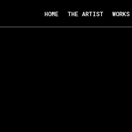
HOME
THE ARTIST
WORKS