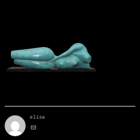
elisa