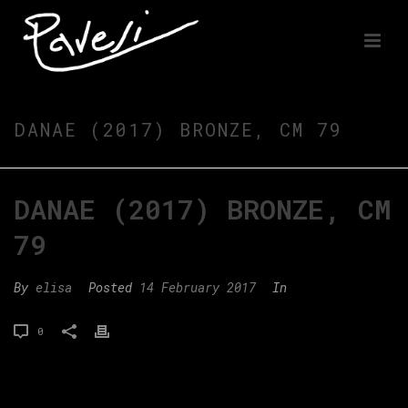
DANAE (2017) BRONZE, CM 79
DANAE (2017) BRONZE, CM
79
By
elisa
Posted
14 February 2017
In
0