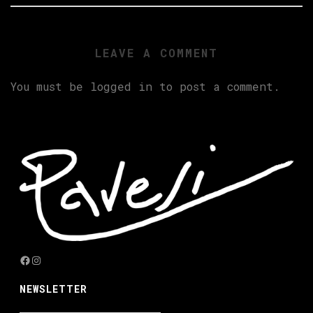
LEAVE A COMMENT
You must be
logged in
to post a comment.
Facebook
Instagram
NEWSLETTER