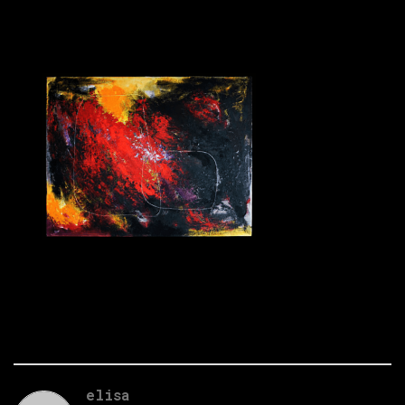
elisa