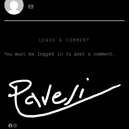
LEAVE A COMMENT
You must be
logged in
to post a comment.
Facebook
Instagram