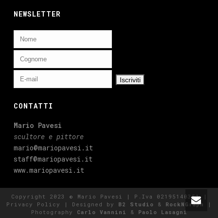
NEWSLETTER
CONTATTI
Mario Pavesi
scultore e pittore
mario@mariopavesi.it
staff@mariopavesi.it
www.mariopavesi.it
Copyright 2023 © Mario Pavesi | P.Iva 02195140351 |
Privacy Policy
| Designed by
B2 Studio
&
RockNGraph
|
Photography
Carlo Vannini
&
Paolo Lasagni