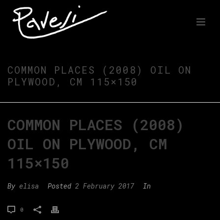
COMMON PLACES (2008) OIL ON
PLYWOOD, CM 115×150
COMMON PLACES (2008)
OIL ON PLYWOOD, CM
115×150
By
elisa
Posted
2 February 2017
In
0