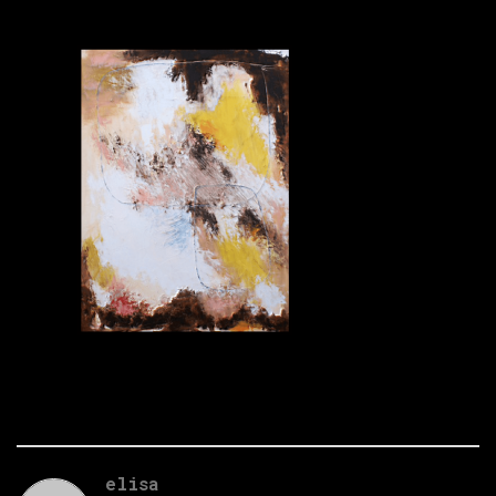
elisa