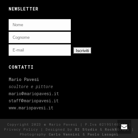
NEWSLETTER
CONTATTI
Mario Pavesi
scultore e pittore
mario@mariopavesi.it
staff@mariopavesi.it
www.mariopavesi.it
Copyright 2023 © Mario Pavesi | P.Iva 02195140351 |
Privacy Policy
| Designed by
B2 Studio
&
RockNGraph
|
Photography
Carlo Vannini
&
Paolo Lasagni