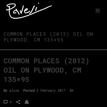
COMMON PLACES (2012) OIL ON
PLYWOOD, CM 135×95
COMMON PLACES (2012)
OIL ON PLYWOOD, CM
135×95
By
elisa
Posted
2 February 2017
In
0