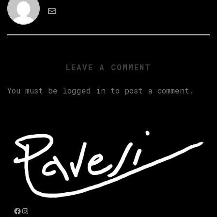
LEAVE A COMMENT
You must be
logged in
to post a comment.
Facebook
Instagram