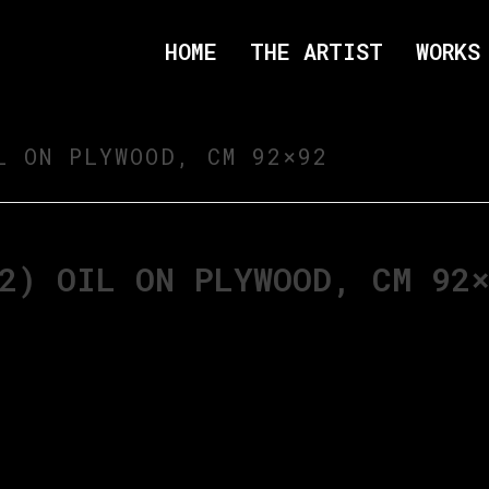
HOME
THE ARTIST
WORKS
L ON PLYWOOD, CM 92×92
2) OIL ON PLYWOOD, CM 92