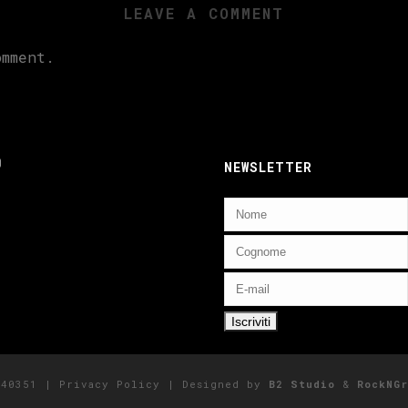
LEAVE A COMMENT
mment.
ebook
nstagram
NEWSLETTER
5140351 |
Privacy Policy
| Designed by
B2 Studio
&
RockNGr