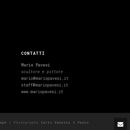
CONTATTI
Mario Pavesi
scultore e pittore
mario@mariopavesi.it
staff@mariopavesi.it
www.mariopavesi.it
aph
| Photography
Carlo Vannini
&
Paolo