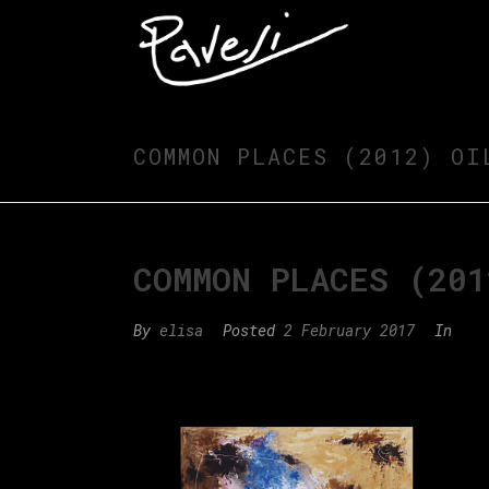
COMMON PLACES (2012) OI
COMMON PLACES (201
By
elisa
Posted
2 February 2017
In