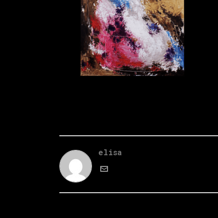
elisa