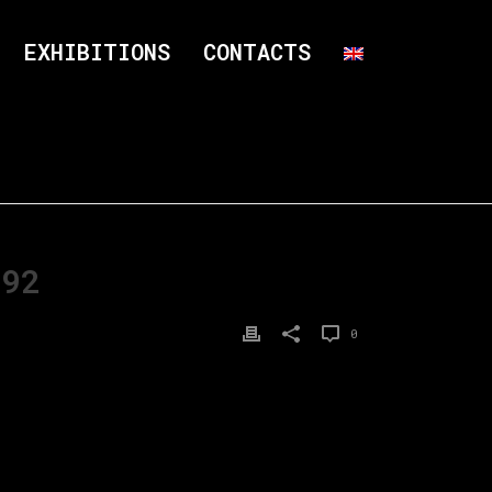
EXHIBITIONS
CONTACTS
×92
0