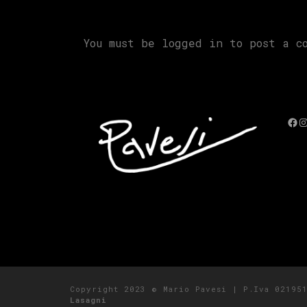
You must be
logged in
to post a co
Fac
I
Copyright 2023 © Mario Pavesi | P.Iva 0219
Lasagni