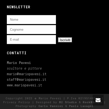
NEWSLETTER
CONTATTI
Mario Pavesi
scultore e pittore
mario@mariopavesi.it
staff@mariopavesi.it
www.mariopavesi.it
Copyright 2023 © Mario Pavesi | P.Iva 02195140351 |
Privacy Policy
| Designed by
B2 Studio
&
RockNGraph
|
Photography
Carlo Vannini
&
Paolo Lasagni