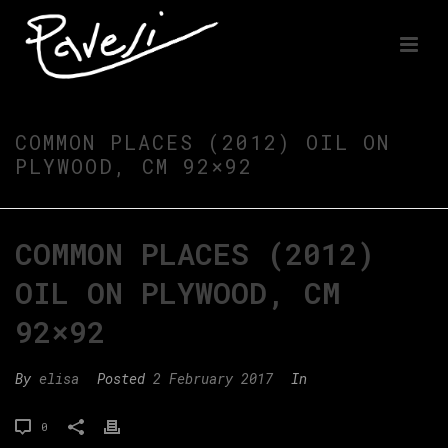
COMMON PLACES (2012) OIL ON
PLYWOOD, CM 92×92
COMMON PLACES (2012)
OIL ON PLYWOOD, CM
92×92
By
elisa
Posted
2 February 2017
In
0