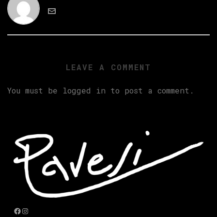
LEAVE A COMMENT
You must be
logged in
to post a comment.
Facebook
Instagram