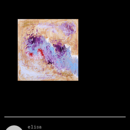
elisa