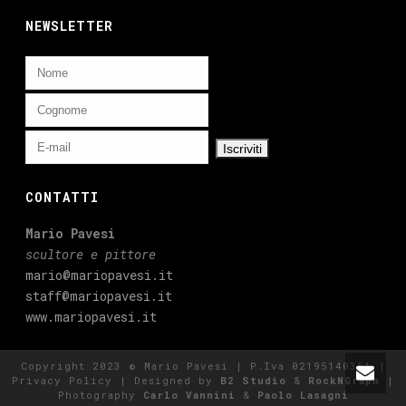
NEWSLETTER
CONTATTI
Mario Pavesi
scultore e pittore
mario@mariopavesi.it
staff@mariopavesi.it
www.mariopavesi.it
Copyright 2023 © Mario Pavesi | P.Iva 02195140351 |
Privacy Policy
| Designed by
B2 Studio
&
RockNGraph
|
Photography
Carlo Vannini
&
Paolo Lasagni