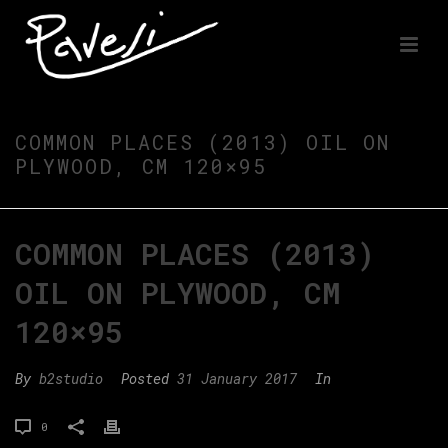
COMMON PLACES (2013) OIL ON
PLYWOOD, CM 120×95
COMMON PLACES (2013)
OIL ON PLYWOOD, CM
120×95
By
b2studio
Posted
31 January 2017
In
0