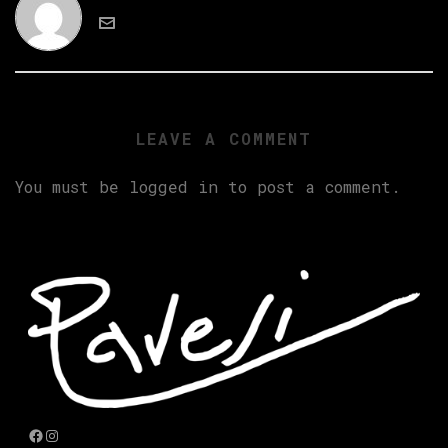
LEAVE A COMMENT
You must be
logged in
to post a comment.
Facebook
Instagram