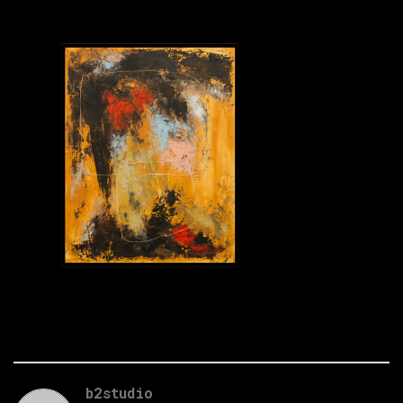
b2studio