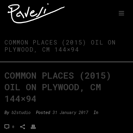
COMMON PLACES (2015) OIL ON
PLYWOOD, CM 144×94
COMMON PLACES (2015)
OIL ON PLYWOOD, CM
144×94
By
b2studio
Posted
31 January 2017
In
0