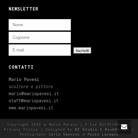
NEWSLETTER
CONTATTI
Mario Pavesi
scultore e pittore
mario@mariopavesi.it
staff@mariopavesi.it
www.mariopavesi.it
Copyright 2023 © Mario Pavesi | P.Iva 02195140351 |
Privacy Policy
| Designed by
B2 Studio
&
RockNGraph
|
Photography
Carlo Vannini
&
Paolo Lasagni