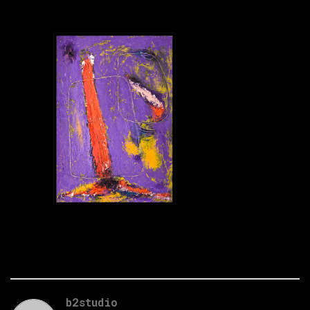
b2studio