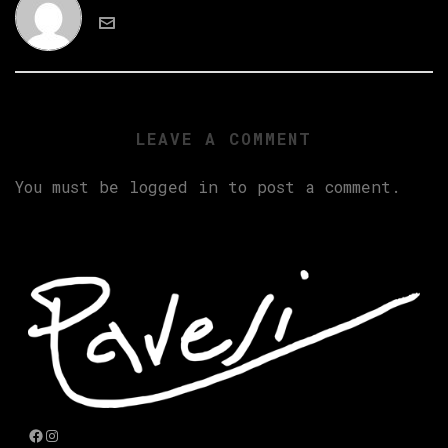
LEAVE A COMMENT
You must be
logged in
to post a comment.
Facebook
Instagram