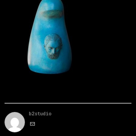
b2studio