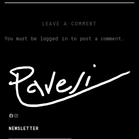
LEAVE A COMMENT
You must be
logged in
to post a comment.
Facebook
Instagram
NEWSLETTER