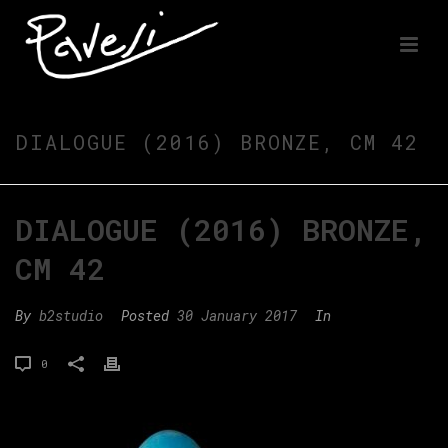
DIALOGUE (2016) BRONZE, CM 42
DIALOGUE (2016) BRONZE,
CM 42
By
b2studio
Posted
30 January 2017
In
0