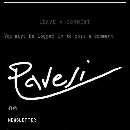
LEAVE A COMMENT
You must be
logged in
to post a comment.
Facebook
Instagram
NEWSLETTER