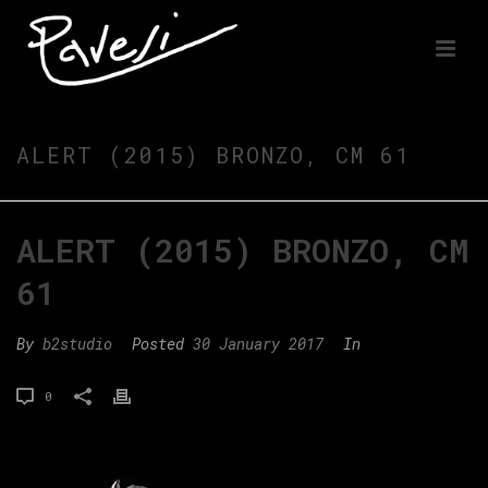
ALERT (2015) BRONZO, CM 61
ALERT (2015) BRONZO, CM
61
By
b2studio
Posted
30 January 2017
In
0