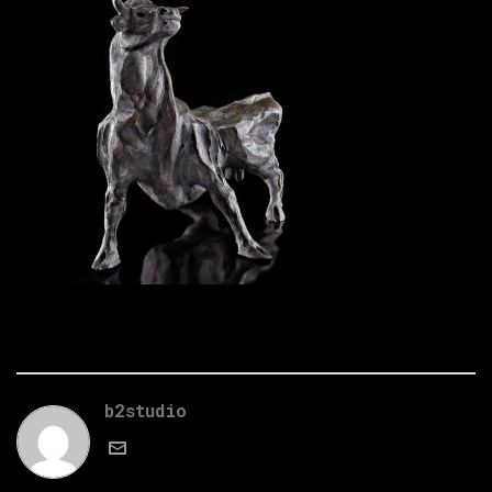
b2studio