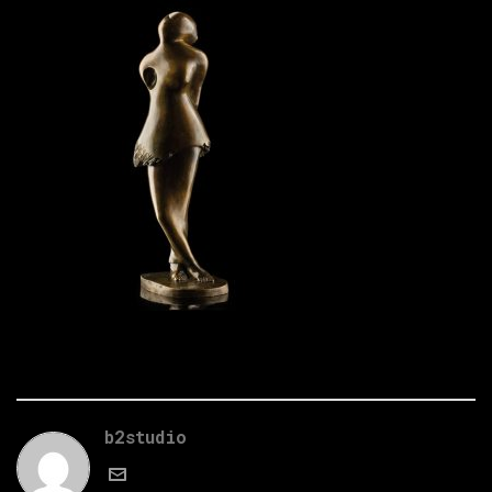
b2studio