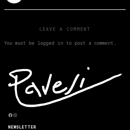
LEAVE A COMMENT
You must be
logged in
to post a comment.
Facebook
Instagram
NEWSLETTER