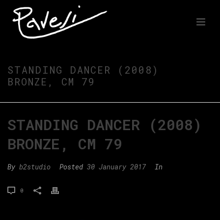
STANDING DANCER (2008)
BRONZE, CM 79
STANDING DANCER (2008)
BRONZE, CM 79
By
b2studio
Posted
30 January 2017
In
0