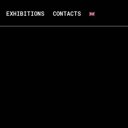
EXHIBITIONS
CONTACTS