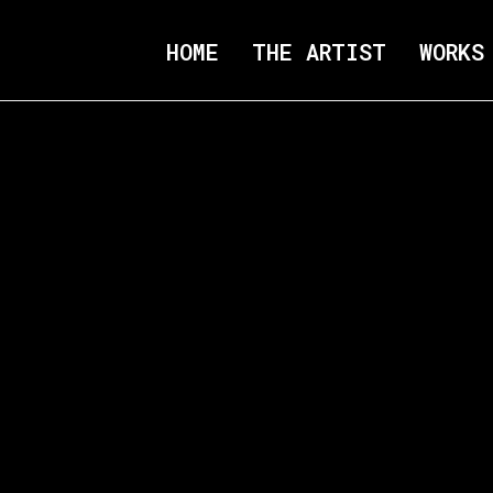
HOME
THE ARTIST
WORKS