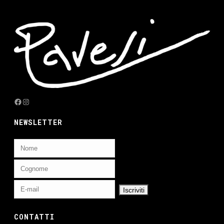
Facebook
Instagram
NEWSLETTER
CONTATTI