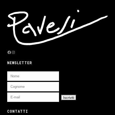
Facebook
Instagram
NEWSLETTER
CONTATTI