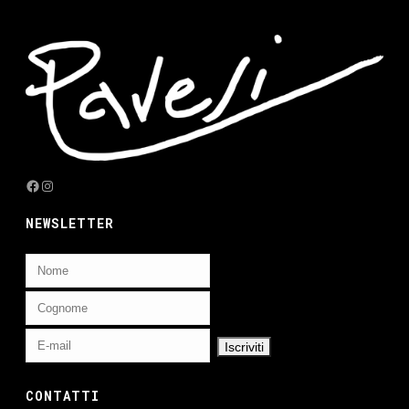
Facebook
Instagram
NEWSLETTER
CONTATTI