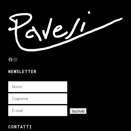
Facebook
Instagram
NEWSLETTER
CONTATTI