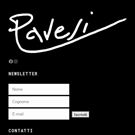
Facebook
Instagram
NEWSLETTER
CONTATTI