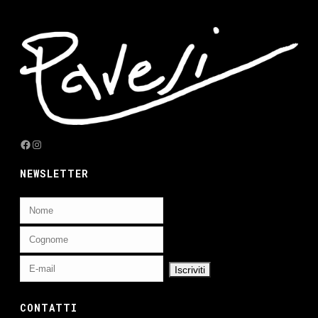
Facebook
Instagram
NEWSLETTER
CONTATTI