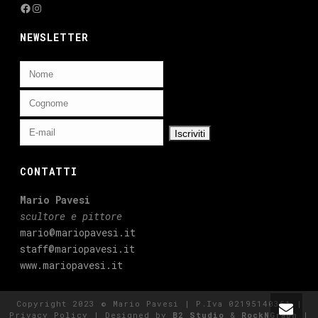
Facebook
Instagram
NEWSLETTER
CONTATTI
Mario Pavesi
scultore e pittore
mario@mariopavesi.it
staff@mariopavesi.it
www.mariopavesi.it
Copyright 2023 © Mario Pavesi | P.Iva 02195140351 |
Privacy Policy
| Designed by
B2 Studio
&
RockNGraph
|