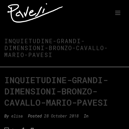
INQUIETUDINE-GRANDI-
DIMENSIONI-BRONZO-CAVALLO-
MARIO-PAVESI
INQUIETUDINE-GRANDI-
DIMENSIONI-BRONZO-
CAVALLO-MARIO-PAVESI
By
elisa
Posted
28 October 2018
In