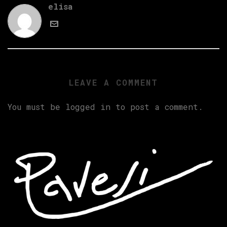
elisa
LEAVE A COMMENT
You must be
logged in
to post a comment.